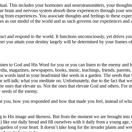
ritual. This includes your hormones and neurotransmitters, your though
 Your brain and nervous system absorb these experiences through your sen
g from experiences. You associate thoughts and feelings to these experie
ises as our model of the world and as such governs our experiences and 
ct and respond to the world. It functions unconsciously, yet drives yo
her you attain your destiny largely will be determined by your frames o
listen to God and His Word for you or you can listen to the enemy and h
dia, magazines, newspapers, books, music, teachings, friends, parents, t
ious words land in your head/mind like seeds in a garden. The seeds that 
r self-talk; what you meditate on. Unfortunately, due to the fact that we
 The ones that elevate us. Not the ones that elevate God and others. Fo
y seeds of the enemy.
 you, how you responded and how that made you feel, instead of whom 
g to His image and likeness. But from the moment we are brought into 
 like our daily bread and fill ourselves with it daily from a young age
e garden of your heart. It doesn’t take long for the invader plants and