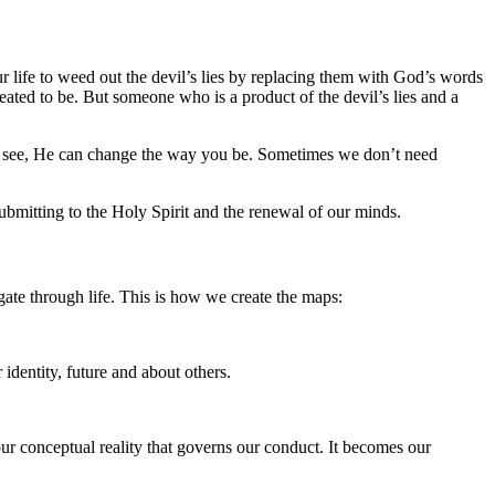
r life to weed out the devil’s lies by replacing them with God’s words
ted to be. But someone who is a product of the devil’s lies and a
ou see, He can change the way you be. Sometimes we don’t need
ubmitting to the Holy Spirit and the renewal of our minds.
gate through life. This is how we create the maps:
 identity, future and about others.
ur conceptual reality that governs our conduct. It becomes our