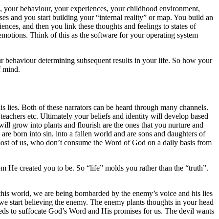
ts, your behaviour, your experiences, your childhood environment,
ses and you start building your “internal reality” or map. You build an
nces, and then you link these thoughts and feelings to states of
emotions. Think of this as the software for your operating system
ur behaviour determining subsequent results in your life. So how your
f mind.
is lies. Both of these narrators can be heard through many channels.
eachers etc. Ultimately your beliefs and identity will develop based
will grow into plants and flourish are the ones that you nurture and
 are born into sin, into a fallen world and are sons and daughters of
r most of us, who don’t consume the Word of God on a daily basis from
He created you to be. So “life” molds you rather than the “truth”.
this world, we are being bombarded by the enemy’s voice and his lies
, we start believing the enemy. The enemy plants thoughts in your head
 weeds to suffocate God’s Word and His promises for us. The devil wants