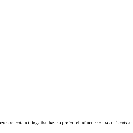
re are certain things that have a profound influence on you. Events an