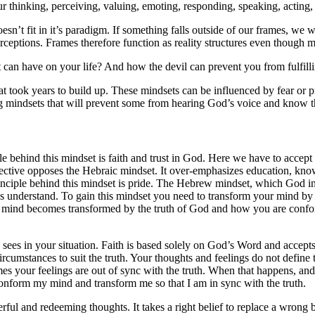
r thinking, perceiving, valuing, emoting, responding, speaking, acting, 
t fit in it’s paradigm. If something falls outside of our frames, we will 
eptions. Frames therefore function as reality structures even though m
can have on your life? And how the devil can prevent you from fulfillin
at took years to build up. These mindsets can be influenced by fear 
rong mindsets that will prevent some from hearing God’s voice and know t
 behind this mindset is faith and trust in God. Here we have to accept 
pective opposes the Hebraic mindset. It over-emphasizes education, kn
principle behind this mindset is pride. The Hebrew mindset, which God 
understand. To gain this mindset you need to transform your mind by m
 mind becomes transformed by the truth of God and how you are conforme
ees in your situation. Faith is based solely on God’s Word and accepts
umstances to suit the truth. Your thoughts and feelings do not define 
your feelings are out of sync with the truth. When that happens, and it
conform my mind and transform me so that I am in sync with the truth.
erful and redeeming thoughts. It takes a right belief to replace a wrong 