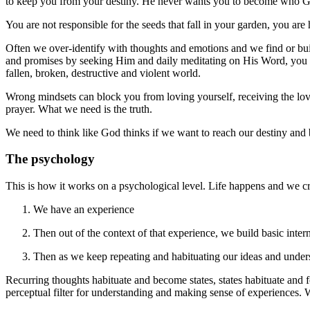
to keep you from your destiny. He never wants you to become who Go
You are not responsible for the seeds that fall in your garden, you are
Often we over-identify with thoughts and emotions and we find or build
and promises by seeking Him and daily meditating on His Word, you ha
fallen, broken, destructive and violent world.
Wrong mindsets can block you from loving yourself, receiving the lo
prayer. What we need is the truth.
We need to think like God thinks if we want to reach our destiny and 
The psychology
This is how it works on a psychological level. Life happens and we cr
We have an experience
Then out of the context of that experience, we build basic intern
Then as we keep repeating and habituating our ideas and unders
Recurring thoughts habituate and become states, states habituate and 
perceptual filter for understanding and making sense of experiences. W