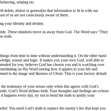
behaving, relating etc.
delete, distort or generalize that information to fit in with our
ost of us are not consciously aware of them.
g your identity and destiny.
or pride. These mindsets move us away from God. The Word says “They
he truth.
things from time to time without understanding it. On the other hand
owledge, reason and logic. It makes you your own God, well able to
intended for you, believes God has chosen you and is watching over
editating on His Word (seeing how it applies to your life and
d to the image and likeness of Christ. This is your factory default
 the testimony of your senses only when this agrees with God’s
truth. God’s Word defines truth. Your thoughts and feelings are echoes
 happens every day, try not to bend the truth to justify your
belief. You need God’s truth to replace the enemy’s lies that kept you