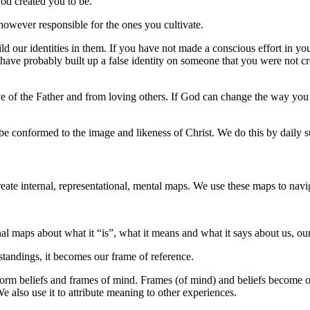
d created you to be.
 however responsible for the ones you cultivate.
 our identities in them. If you have not made a conscious effort in you
ve probably built up a false identity on someone that you were not crea
ve of the Father and from loving others. If God can change the way y
be conformed to the image and likeness of Christ. We do this by daily s
eate internal, representational, mental maps. We use these maps to navi
al maps about what it “is”, what it means and what it says about us, our
tandings, it becomes our frame of reference.
form beliefs and frames of mind. Frames (of mind) and beliefs become o
e also use it to attribute meaning to other experiences.