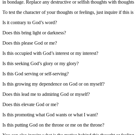
in bondage. Replace any destructive or selfish thoughts with thoughts
To test the character of your thoughts or feelings, just inquire if th
Is it contrary to God’s word?
Does this bring light or darkness?
Does this please God or me?
Is this occupied with God’s interest or my interest?
Is this seeking God’s glory or my glory?
Is this God serving or self-serving?
Is this growing my dependence on God or on myself?
Does this lead me to admiring God or myself?
Does this elevate God or me?
Is this promoting what God wants or what I want?
Is this putting God on the throne or me on the throne?