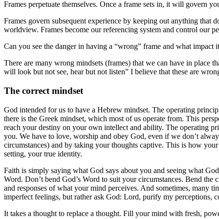
Frames perpetuate themselves. Once a frame sets in, it will govern you
Frames govern subsequent experience by keeping out anything that doesn’
worldview. Frames become our referencing system and control our perc
Can you see the danger in having a “wrong” frame and what impact it 
There are many wrong mindsets (frames) that we can have in place th
will look but not see, hear but not listen” I believe that these are w
The correct mindset
God intended for us to have a Hebrew mindset. The operating principle
there is the Greek mindset, which most of us operate from. This pers
reach your destiny on your own intellect and ability. The operating 
you. We have to love, worship and obey God, even if we don’t always 
circumstances) and by taking your thoughts captive. This is how your
setting, your true identity.
Faith is simply saying what God says about you and seeing what God s
Word. Don’t bend God’s Word to suit your circumstances. Bend the circ
and responses of what your mind perceives. And sometimes, many times 
imperfect feelings, but rather ask God: Lord, purify my perceptions, 
It takes a thought to replace a thought. Fill your mind with fresh, pow