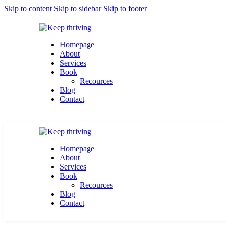
Skip to content
Skip to sidebar
Skip to footer
Homepage
About
Services
Book
Recources
Blog
Contact
Homepage
About
Services
Book
Recources
Blog
Contact