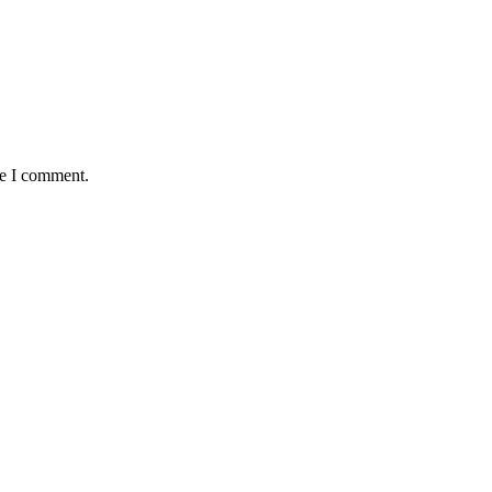
me I comment.