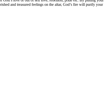
f God’s love or out of self love, rebellion, pride etc. By putting your
rished and treasured feelings on the altar, God’s fire will purify your