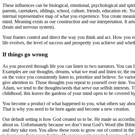
These influences can be biological, emotional, psychological and spi
parents, caretakers, siblings, school, culture, friends, education etc.
internal representative map of what you experience. You create meanin
mind. Meaning exists as our construction and our interpretation. It ar
(brain and nervous system).
Your frames control and direct the way you think and act. How you rea
life evolves, the level of success and prosperity you achieve and whet
If things go wrong
As you proceed through life you can listen to two narrators. You can 
Examples are our thoughts, dreams, what we read and listen to; the me
on the voice you consistently listen to, prioritize and believe. So var
give attention to. Those thoughts you repeat to yourself over time. You
Adam, we tend to the thoughts/seeds that serve our selfish interests.
childhood, this leaves the gardens of your mind open to be covered b
You become a product of what happened to you, what others say about
That is why you need to be born again and become a new creation.
Our default setting is how God created us to be. He made us accordin
about us. Unfortunately because we don’t treat God’s Word (the Bible)
and they take root. You allow these roots to grow out of control in th