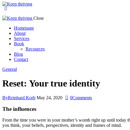
Close
Homepage
About
Services
Book
Recources
Blog
Contact
General
Reset: Your true identity
By
Reinhard Korb
May 24, 2020
0
Comments
The influences
From the time you were in your mother’s womb right up until today the
you think, your beliefs, perspectives, identity and frames of mind.