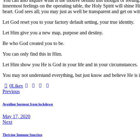
You can also inquire what is the motive behind this thought or feeling. 
innermost feelings on the operating table, the Holy Spirit will shine Hi
heart. God sees all; you may just as well be transparent and get on with
Let God reset you to your factory default setting, your true identity.
Let Him give you a new map, purpose and destiny.
Be who God created you to be.
You can only find this in Him.
Let Him show you He is God in your life and in your circumstances.
You may not understand everything, but just know and believe He is in
0
Likes
Post
Previous
navigation
Avoiding burnout from lockdown
May 17, 2020
Next
Thriving Immune function