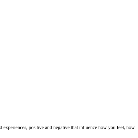
d experiences, positive and negative that influence how you feel, how