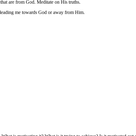
 that are from God. Meditate on His truths.
is is leading me towards God or away from Him.