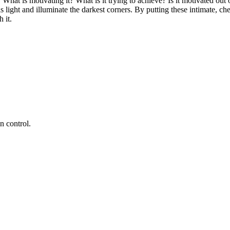
What is motivating it? What is it trying to achieve? Is it motivated out o
s light and illuminate the darkest corners. By putting these intimate, che
 it.
 control.​