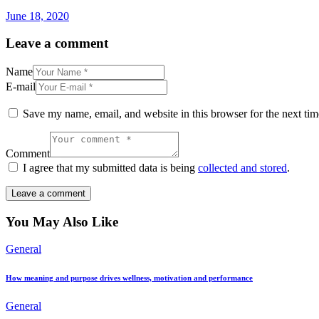
June 18, 2020
Leave a comment
Name
E-mail
Save my name, email, and website in this browser for the next ti
Comment
I agree that my submitted data is being
collected and stored
.
You May Also Like
General
How meaning and purpose drives wellness, motivation and performance
General