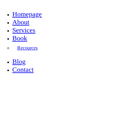
Homepage
About
Services
Book
Recources
Blog
Contact