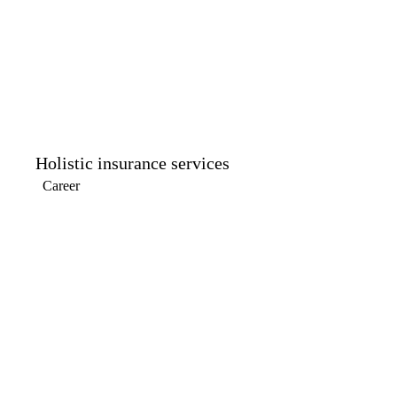
Holistic insurance services
Career