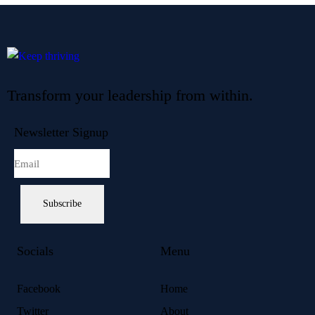
Transform your leadership from within.
Newsletter Signup
Subscribe
Socials
Menu
Facebook
Home
Twitter
About