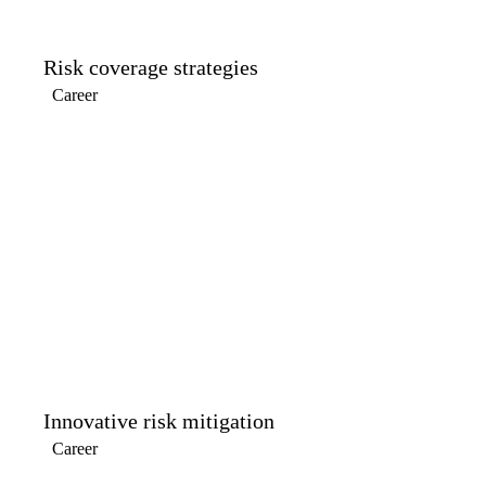
Risk coverage strategies
Career
Innovative risk mitigation
Career