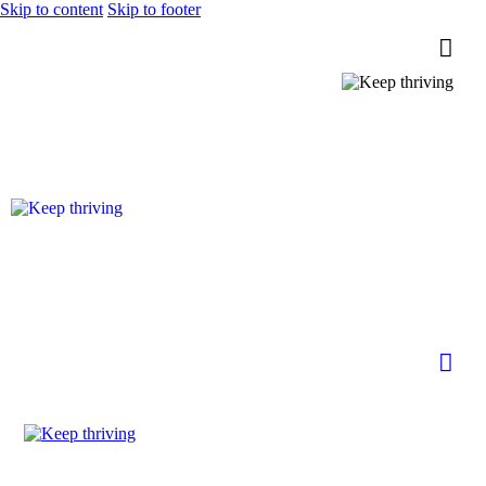
Skip to content
Skip to footer
0