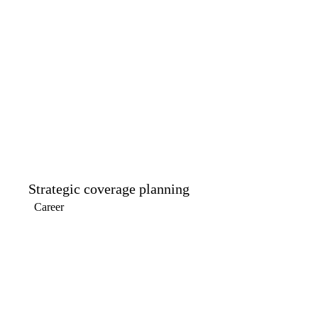
Strategic coverage planning
Career