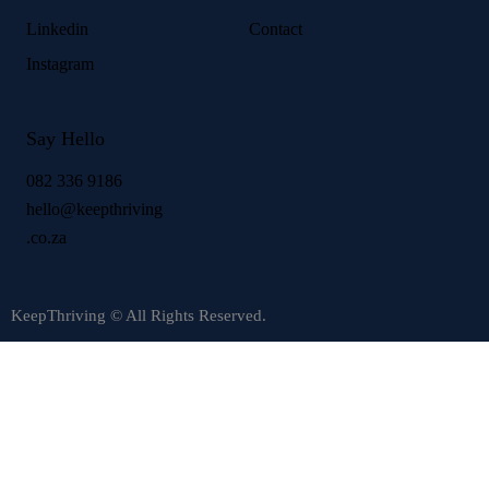
Linkedin
Contact
Instagram
Say Hello
082 336 9186
hello@keepthriving
.co.za
KeepThriving © All Rights Reserved.