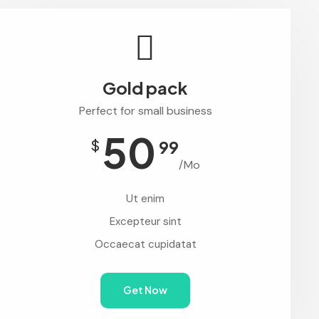
Gold pack
Perfect for small business
50
$
99
/Mo
Ut enim
Excepteur sint
Occaecat cupidatat
Get Now