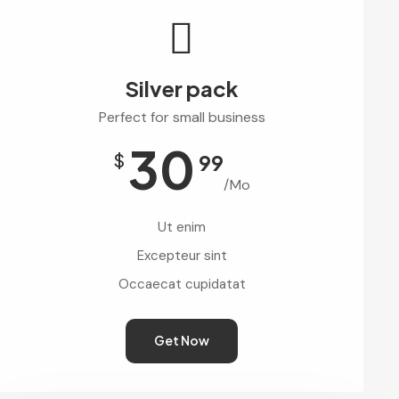
Silver pack
Perfect for small business
30
$
99
/Mo
Ut enim
Excepteur sint
Occaecat cupidatat
Get Now