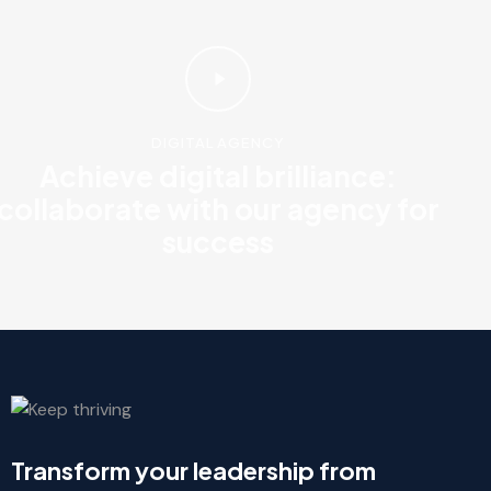
DIGITAL AGENCY
Achieve digital brilliance:
collaborate with our agency for
success
Transform your leadership from