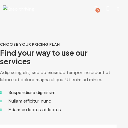
0
CHOOSE YOUR PRICING PLAN
Find your way to use our
services
Adipiscing elit, sed do eiusmod tempor incididunt ut
labore et dolore magna aliqua. Ut enim ad minim.
Suspendisse dignissim
Nullam efficitur nunc
Etiam eu lectus at lectus