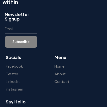
within.
Newsletter
Signup
Subscribe
Socials
Menu
Facebook
Home
Twitter
About
Linkedin
Contact
Instagram
Say Hello