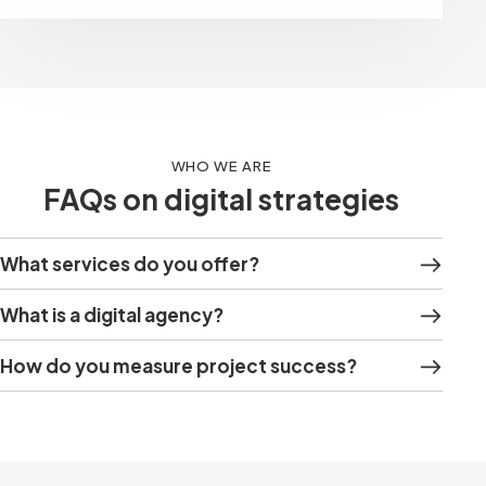
WHO WE ARE
FAQs on digital strategies
What services do you offer?
What is a digital agency?
How do you measure project success?