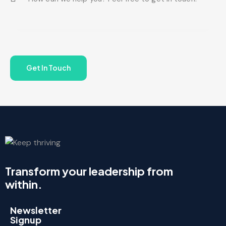
Transform your leadership from
within.
Newsletter
Signup