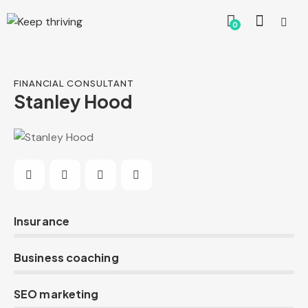
0
FINANCIAL CONSULTANT
Stanley Hood
0%
Insurance
0%
Business coaching
8%
SEO marketing