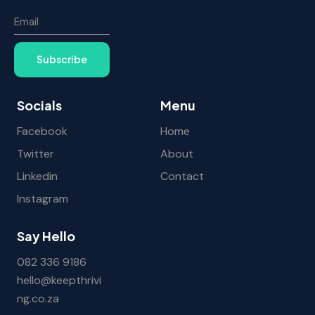
Subscribe
Socials
Menu
Facebook
Home
Twitter
About
Linkedin
Contact
Instagram
Say Hello
082 336 9186
hello@keepthrivi
ng.co.za