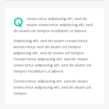
Q
onsectetur adipiscing elit, sed do
eiusm onsectetur adipiscing elit, sed
do eiusm od tempor incididunt ut labore.
Adipiscing elit, sed do eiusm consectetur
aonsectetur sed do eiusm od tempor
adipiscing elit, sed do eiusm od tempor.
Consectetur adipiscing elit, sed do eiusm
onsectetur adipiscing elit, sed do eiusm od
tempor incididunt ut labore.
Consectetur adipiscing elit, sed do eiusm
onsectetur adipiscing elit, sed do eiusm od
tempor.