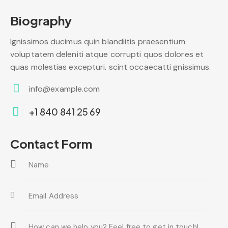
Biography
Ignissimos ducimus quin blandiitis praesentium
voluptatem deleniti atque corrupti quos dolores et
quas molestias excepturi. scint occaecatti gnissimus.
info@example.com
E-
+1 840 841 25 69
m
Ph
ail:
on
Contact Form
e: